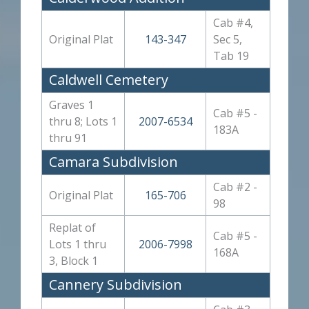
Cab #4,
Original Plat
143-347
Sec 5,
Tab 19
Caldwell Cemetery
Graves 1
Cab #5 -
thru 8; Lots 1
2007-6534
183A
thru 91
Camara Subdivision
Cab #2 -
Original Plat
165-706
98
Replat of
Cab #5 -
Lots 1 thru
2006-7998
168A
3, Block 1
Cannery Subdivision