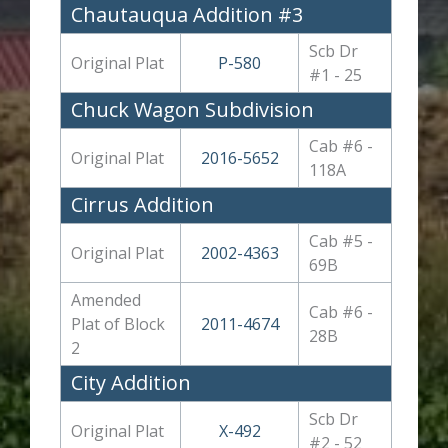
Chautauqua Addition #3
Scb Dr
Original Plat
P-580
#1 - 25
Chuck Wagon Subdivision
Cab #6 -
Original Plat
2016-5652
118A
Cirrus Addition
Cab #5 -
Original Plat
2002-4363
69B
Amended
Cab #6 -
Plat of Block
2011-4674
28B
2
City Addition
Scb Dr
Original Plat
X-492
#2 - 52