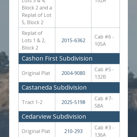
Lots 3 & 4,
152A
Block 2 and a
Replat of Lot
5, Block 2
Replat of
Cab #6 -
Lots 1 & 2,
2015-6362
105A
Block 2
Cashon First Subdivision
Cab #5 -
Original Plat
2004-9080
132B
Castaneda Subdivision
Cab #7-
Tract 1-2
2025-5198
58A
Cedarview Subdivision
Cab #3 -
Original Plat
210-293
136A