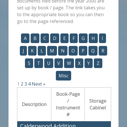
documents filed before the year 2000 are
set up by book / page. The link takes you
to the appropriate book so you can then
go to the page referenced.
A
B
C
D
E
F
G
H
I
J
K
L
M
N
O
P
Q
R
S
T
U
V
W
X
Y
Z
Misc
1
2
3
4
Next »
Book-Page
/
Storage
Description
Instrument
Cabinet
#
Calderwood Addition