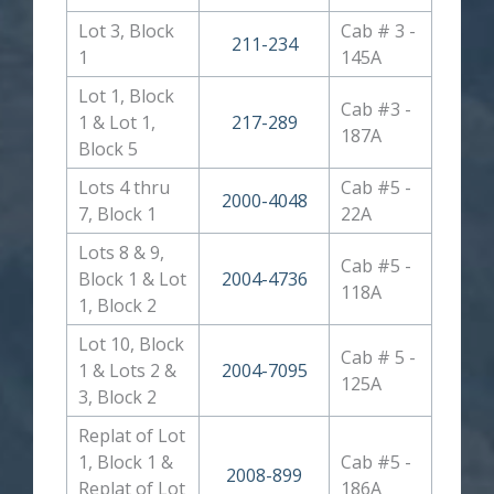
Lot 3, Block
Cab # 3 -
211-234
1
145A
Lot 1, Block
Cab #3 -
1 & Lot 1,
217-289
187A
Block 5
Lots 4 thru
Cab #5 -
2000-4048
7, Block 1
22A
Lots 8 & 9,
Cab #5 -
Block 1 & Lot
2004-4736
118A
1, Block 2
Lot 10, Block
Cab # 5 -
1 & Lots 2 &
2004-7095
125A
3, Block 2
Replat of Lot
1, Block 1 &
Cab #5 -
2008-899
Replat of Lot
186A