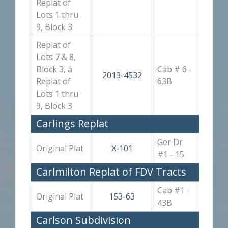
Replat of
Lots 1 thru
9, Block 3
Replat of
Lots 7 & 8,
Block 3, a
Cab # 6 -
2013-4532
Replat of
63B
Lots 1 thru
9, Block 3
Carlings Replat
Ger Dr
Original Plat
X-101
#1 - 15
Carlmilton Replat of FDV Tracts
Cab #1 -
Original Plat
153-63
43B
Carlson Subdivision