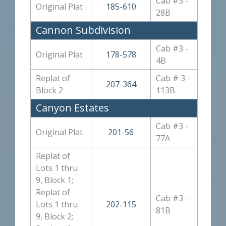
Cab #3 -
Original Plat
185-610
28B
Cannon Subdivision
Cab #3 -
Original Plat
178-578
4B
Replat of
Cab # 3 -
207-364
Block 2
113B
Canyon Estates
Cab #3 -
Original Plat
201-56
77A
Replat of
Lots 1 thru
9, Block 1;
Replat of
Cab #3 -
Lots 1 thru
202-115
81B
9, Block 2;