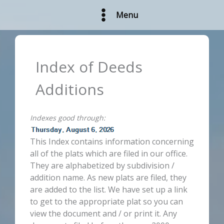
Skip
Menu
to
content
Index of Deeds
Additions
Indexes good through:
This Index contains information concerning
all of the plats which are filed in our office.
They are alphabetized by subdivision /
addition name. As new plats are filed, they
are added to the list. We have set up a link
to get to the appropriate plat so you can
view the document and / or print it. Any