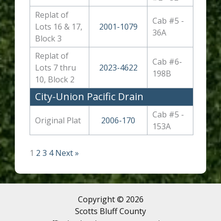
Replat of
Cab #5 -
Lots 16 & 17,
2001-1079
36A
Block 3
Replat of
Cab #6-
Lots 7 thru
2023-4622
198B
10, Block 2
City-Union Pacific Drain
Cab #5 -
Original Plat
2006-170
153A
1
2
3
4
Next »
Copyright © 2026
Scotts Bluff County