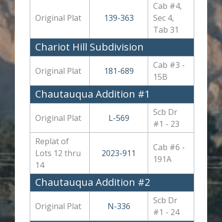
Cab #4,
Original Plat
139-363
Sec 4,
Tab 31
Chariot Hill Subdivision
Cab #3 -
Original Plat
181-689
15B
Chautauqua Addition #1
Scb Dr
Original Plat
L-569
#1 - 23
Replat of
Cab #6 -
Lots 12 thru
2023-911
191A
14
Chautauqua Addition #2
Scb Dr
Original Plat
N-336
#1 - 24