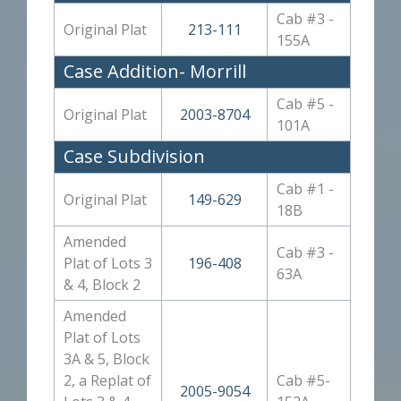
Cab #3 -
Original Plat
213-111
155A
Case Addition- Morrill
Cab #5 -
Original Plat
2003-8704
101A
Case Subdivision
Cab #1 -
Original Plat
149-629
18B
Amended
Cab #3 -
Plat of Lots 3
196-408
63A
& 4, Block 2
Amended
Plat of Lots
3A & 5, Block
2, a Replat of
Cab #5-
2005-9054