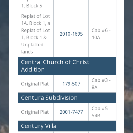
1, Block 5
Replat of Lot
1A, Block 1, a
Replat of Lot
Cab #6 -
2010-1695
1, Block 1 &
10A
Unplatted
lands
Central Church of Christ
Addition
Cab #3 -
Original Plat
179-507
8A
Centura Subdivision
Cab #5 -
Original Plat
2001-7477
54B
Century Villa