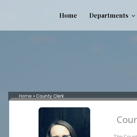
Skip
to
Home
Departments
content
Home
County Clerk
Coun
The County