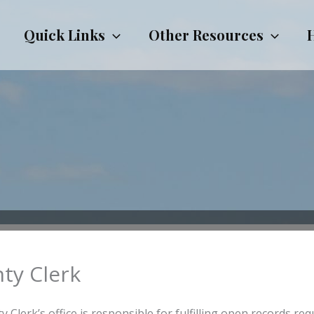
Quick Links
Other Resources
ty Clerk
 Clerk’s office is responsible for fulfilling open records req