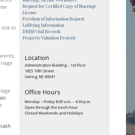
Request for Certified Copy of Marriage
oter
License
Freedom of Information Request
Lobbying Information
 link to
DHHS Vital Records
Property Valuation Protests
arents;
Location
rriage
Administration Building – 1st Floor
1825 10th Street
Gering, NE 69341
riage
Office Hours
ain
Monday – Friday 8:00 a.m. – 4:30 p.m.
e
Open through the lunch hour
Closed Weekends and Holidays
 cash