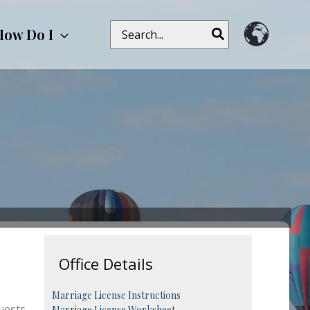
Search
How Do I
for:
Office Details
Marriage License Instructions
uests,
Marriage License Worksheet