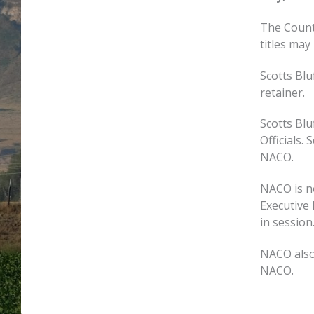
The Count
titles may
Scotts Bl
retainer.
Scotts Bl
Officials.
NACO.
NACO is n
Executive 
in session
NACO also 
NACO.