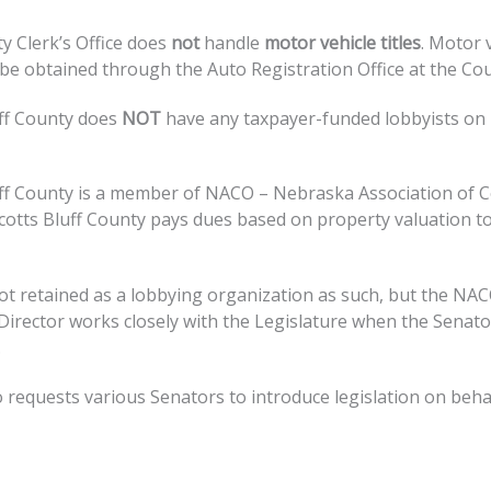
y Clerk’s Office does
not
handle
motor vehicle titles
. Motor 
 be obtained through the Auto Registration Office at the Cou
uff County does
NOT
have any taxpayer-funded lobbyists on
uff County is a member of NACO – Nebraska Association of 
 Scotts Bluff County pays dues based on property valuation t
ot retained as a lobbying organization as such, but the NA
Director works closely with the Legislature when the Senato
.
requests various Senators to introduce legislation on beha