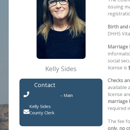
issuing ma
registrati
Birth and
DHHS Vita
Marriage l
informatio
social sec
Kelly Sides
license is
Checks and
Contact
available 
license ar
308-436-6600
– Main
marriage l
Kelly Sides
required i
County Clerk
Send Email
The fee fo
only, no cr