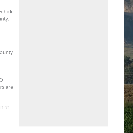
vehicle
nty.
County
o
CO
rs are
lf of