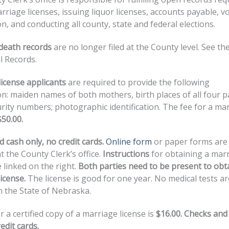
rriage licenses, issuing liquor licenses, accounts payable, v
on, and conducting all county, state and federal elections.
 death records
are no longer filed at the County level. See the
l Records.
icense applicants
are required to provide the following
n: maiden names of both mothers, birth places of all four p
urity numbers; photographic identification. The fee for a ma
$50.00.
 cash only, no credit cards.
Online form
or paper forms are
at the County Clerk’s office.
Instructions
for obtaining a mar
e linked on the right.
Both parties need to be present to obt
icense.
The license is good for one year. No medical tests ar
n the State of Nebraska.
r a certified copy of a marriage license is
$16.00. Checks and
edit cards.