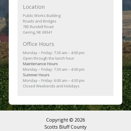
Location
Public Works Building
Roads and Bridges
785 Rundell Road
Gering, NE 69341
Office Hours
Monday – Friday: 7:30 am – 4:00 pm
Open through the lunch hour
Maintenance Hours
Monday – Friday: 7:30 am – 4:00 pm
Summer Hours
Monday – Friday: 6:00 am – 4:30 pm
Closed Weekends and Holidays
Copyright © 2026
Scotts Bluff County