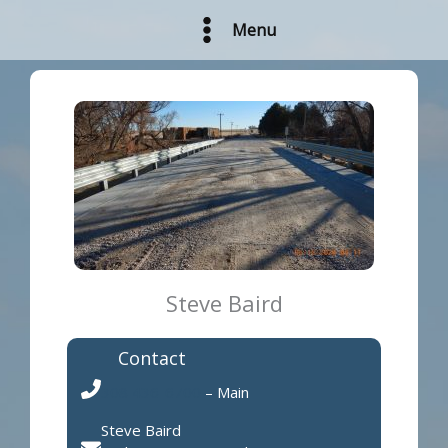
Skip
Menu
to
content
Steve Baird
Contact
308 436-6700
– Main
Steve Baird