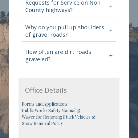
Requests for Service on Non-
County highways?
Why do you pull up shoulders
of gravel roads?
How often are dirt roads
graveled?
Office Details
Forms and Applications
Public Works Safety Manual
Waiver for Removing Stuck Vehicles
Snow Removal Policy