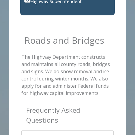
Highway Superintendent
Send Email
Roads and Bridges
The Highway Department constructs
and maintains all county roads, bridges
and signs. We do snow removal and ice
control during winter months. We also
apply for and administer Federal funds
for highway capital improvements.
Frequently Asked
Questions