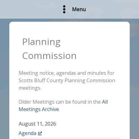
Skip
Menu
to
content
Planning
Commission
Meeting notice, agendas and minutes for
Scotts Bluff County Planning Commission
meetings.
Older Meetings can be found in the
All
Meetings Archive
.
August 11, 2026
:
Agenda