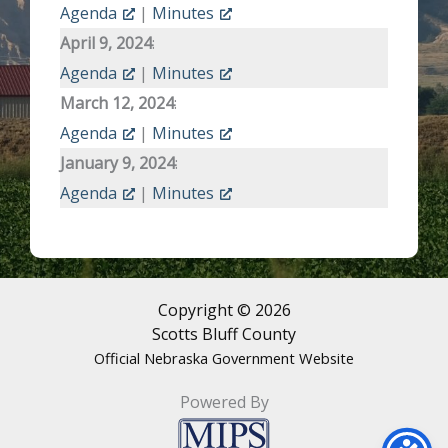
Agenda
|
Minutes
April 9, 2024
:
Agenda
|
Minutes
March 12, 2024
:
Agenda
|
Minutes
January 9, 2024
:
Agenda
|
Minutes
Copyright © 2026
Scotts Bluff County
Official Nebraska Government Website
Powered By