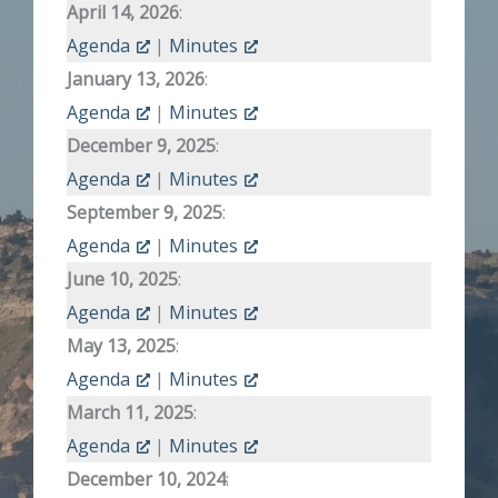
April 14, 2026
:
Agenda
|
Minutes
January 13, 2026
:
Agenda
|
Minutes
December 9, 2025
:
Agenda
|
Minutes
September 9, 2025
:
Agenda
|
Minutes
June 10, 2025
:
Agenda
|
Minutes
May 13, 2025
:
Agenda
|
Minutes
March 11, 2025
:
Agenda
|
Minutes
December 10, 2024
: