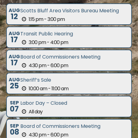
AUG
Scotts Bluff Area Visitors Bureau Meeting
12
1:15 pm - 3:00 pm
AUG
Transit Public Hearing
17
3:00 pm - 4:00 pm
AUG
Board of Commissioners Meeting
17
4:30 pm - 6:00 pm
AUG
Sheriff’s Sale
25
10:00 am - 11:00 am
SEP
Labor Day – Closed
07
All day
SEP
Board of Commissioners Meeting
08
4:30 pm - 6:00 pm