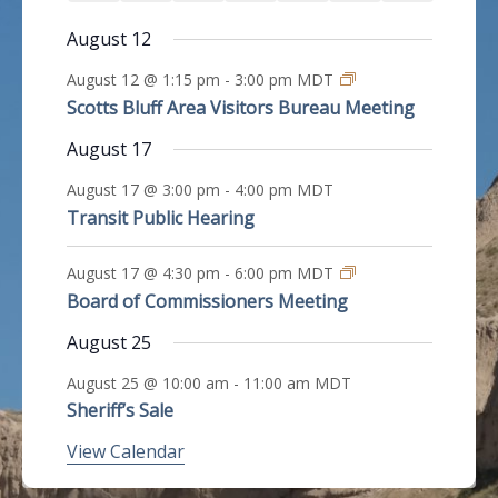
e
e
e
e
e
e
e
n
n
n
n
n
n
n
v
e
e
e
e
e
e
e
s
s
s
s
s
s
v
v
v
v
v
v
v
August 12
t
t
t
t
t
t
t
e
n
n
n
n
n
n
n
e
e
e
e
e
e
e
n
s
s
s
s
s
s
s
August 12 @ 1:15 pm
-
3:00 pm
MDT
t
t
t
t
t
t
t
n
n
n
n
n
n
n
t
Scotts Bluff Area Visitors Bureau Meeting
s
s
s
s
s
s
s
t
t
t
t
t
t
t
August 17
s
s
s
s
s
s
s
August 17 @ 3:00 pm
-
4:00 pm
MDT
Transit Public Hearing
August 17 @ 4:30 pm
-
6:00 pm
MDT
Board of Commissioners Meeting
August 25
August 25 @ 10:00 am
-
11:00 am
MDT
Sheriff’s Sale
View Calendar