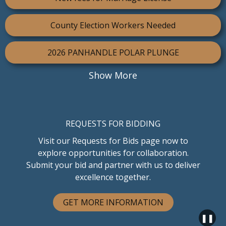
County Election Workers Needed
2026 PANHANDLE POLAR PLUNGE
Show More
REQUESTS FOR BIDDING
Visit our Requests for Bids page now to
explore opportunities for collaboration.
Submit your bid and partner with us to deliver
excellence together.
GET MORE INFORMATION
❚❚