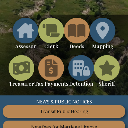
Assessor
Clerk
Deeds
Mapping
Treasurer
Tax Payments
Detention
Sheriff
NEWS & PUBLIC NOTICES
Transit Public Hearing
New fees for Marriage License