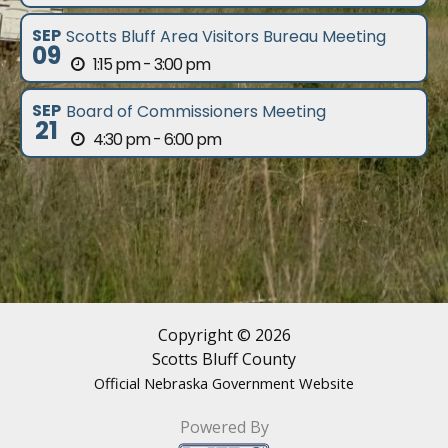
SEP
Scotts Bluff Area Visitors Bureau Meeting
09
1:15 pm - 3:00 pm
SEP
Board of Commissioners Meeting
21
4:30 pm - 6:00 pm
Copyright © 2026
Scotts Bluff County
Official Nebraska Government Website
Powered By