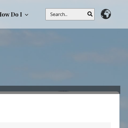
Search
How Do I
for: