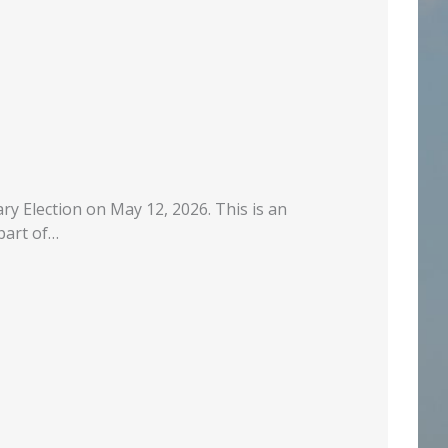
ry Election on May 12, 2026. This is an
part of…