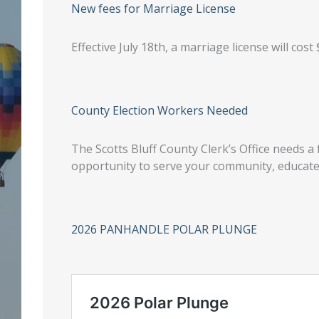
New fees for Marriage License
Effective July 18th, a marriage license will cost 
County Election Workers Needed
The Scotts Bluff County Clerk’s Office needs a 
opportunity to serve your community, educate 
2026 PANHANDLE POLAR PLUNGE