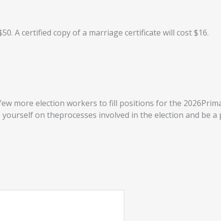
$50. A certified copy of a marriage certificate will cost $16.
few more election workers to fill positions for the 2026Prima
yourself on theprocesses involved in the election and be a 