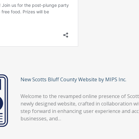
New Scotts Bluff County Website by MIPS Inc.
Welcome to the revamped online presence of Scotts 
newly designed website, crafted in collaboration wi
step forward in enhancing user experience and ac
businesses, and…