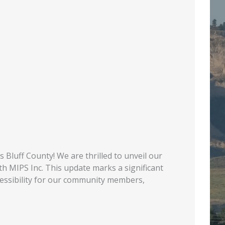
Bluff County! We are thrilled to unveil our
th MIPS Inc. This update marks a significant
cessibility for our community members,