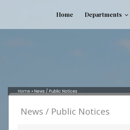
Skip
to
Home
Departments
content
Home
News / Public Notices
News / Public Notices