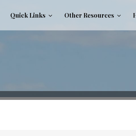
Quick Links
Other Resources