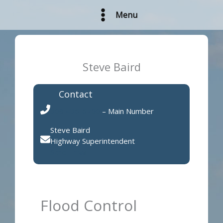
Skip
Menu
to
content
Steve Baird
Contact
308 436-6700
– Main Number
Steve Baird
Highway Superintendent
Send Email
Flood Control