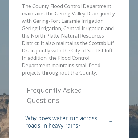
The County Flood Control Department
maintains the Gering Valley Drain jointly
with Gering-Fort Laramie Irrigation,
Gering Irrigation, Central Irrigation and
the North Platte Natural Resources
District. It also maintains the Scottsbluff
Drain jointly with the City of Scottsbluff.
In addition, the Flood Control
Department maintains small flood
projects throughout the County.
Frequently Asked
Questions
Why does water run across
roads in heavy rains?