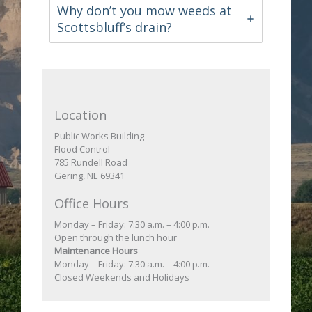
Why don’t you mow weeds at
Scottsbluff’s drain?
Location
Public Works Building
Flood Control
785 Rundell Road
Gering, NE 69341
Office Hours
Monday – Friday: 7:30 a.m. – 4:00 p.m.
Open through the lunch hour
Maintenance Hours
Monday – Friday: 7:30 a.m. – 4:00 p.m.
Closed Weekends and Holidays