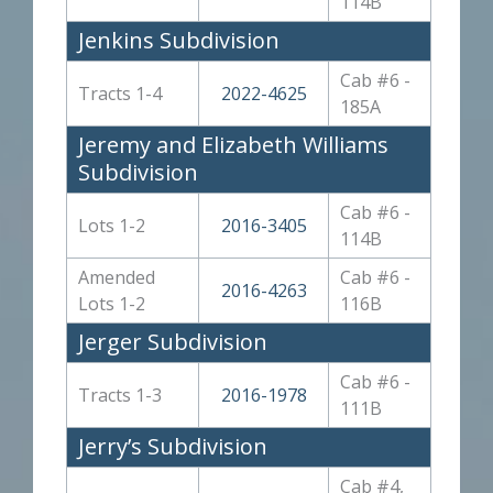
114B
Jenkins Subdivision
Cab #6 -
Tracts 1-4
2022-4625
185A
Jeremy and Elizabeth Williams
Subdivision
Cab #6 -
Lots 1-2
2016-3405
114B
Amended
Cab #6 -
2016-4263
Lots 1-2
116B
Jerger Subdivision
Cab #6 -
Tracts 1-3
2016-1978
111B
Jerry’s Subdivision
Cab #4,