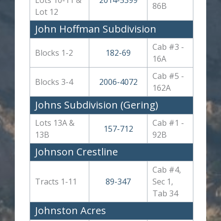
86B
Lot 12
John Hoffman Subdivision
Cab #3 -
Blocks 1-2
182-69
16A
Cab #5 -
Blocks 3-4
2006-4072
162A
Johns Subdivision (Gering)
Lots 13A &
Cab #1 -
157-712
13B
92B
Johnson Crestline
Cab #4,
Tracts 1-11
89-347
Sec 1,
Tab 34
Johnston Acres