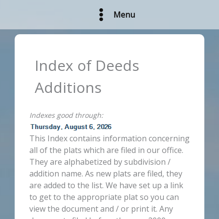
Skip
Menu
to
content
Index of Deeds
Additions
Indexes good through:
This Index contains information concerning
all of the plats which are filed in our office.
They are alphabetized by subdivision /
addition name. As new plats are filed, they
are added to the list. We have set up a link
to get to the appropriate plat so you can
view the document and / or print it. Any