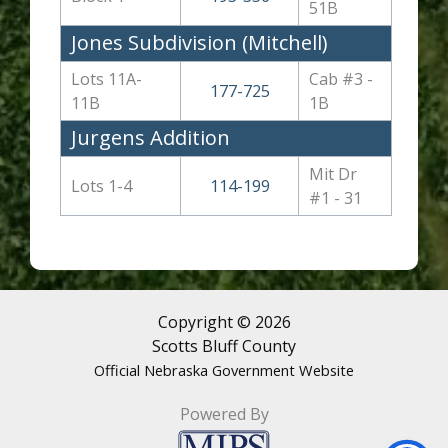
51B
Jones Subdivision (Mitchell)
Lots 11A-
Cab #3 -
177-725
11B
1B
Jurgens Addition
Mit Dr
Lots 1-4
114-199
#1 - 31
Copyright © 2026
Scotts Bluff County
Official Nebraska Government Website
Powered By