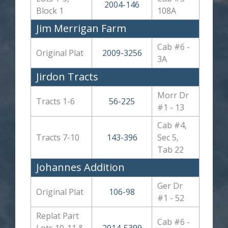
2004-146
Block 1
108A
Jim Merrigan Farm
Cab #6 -
Original Plat
2009-3256
3A
Jirdon Tracts
Morr Dr
Tracts 1-6
56-225
#1 - 13
Cab #4,
Tracts 7-10
143-396
Sec 5,
Tab 22
Johannes Addition
Ger Dr
Original Plat
106-98
#1 - 52
Replat Part
Cab #6 -
Lots 10-11 &
2014-5399