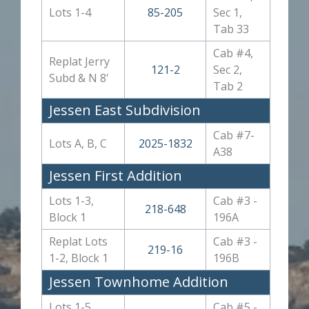
Lots 1-4
85-205
Sec 1,
Tab 33
Cab #4,
Replat Jerry
121-2
Sec 2,
Subd & N 8'
Tab 2
Jessen East Subdivision
Cab #7-
Lots A, B, C
2025-1832
A38
Jessen First Addition
Lots 1-3,
Cab #3 -
218-648
Block 1
196A
Replat Lots
Cab #3 -
219-16
1-2, Block 1
196B
Jessen Townhome Addition
Lots 1-5,
Cab #5 -