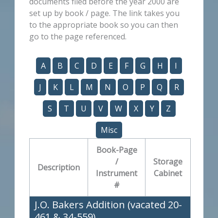
documents filed before the year 2000 are
set up by book / page. The link takes you
to the appropriate book so you can then
go to the page referenced.
A
B
C
D
E
F
G
H
I
J
K
L
M
N
O
P
Q
R
S
T
U
V
W
X
Y
Z
Misc
Book-Page
/
Storage
Description
Instrument
Cabinet
#
J.O. Bakers Addition (vacated 20-
461 & 34-559)