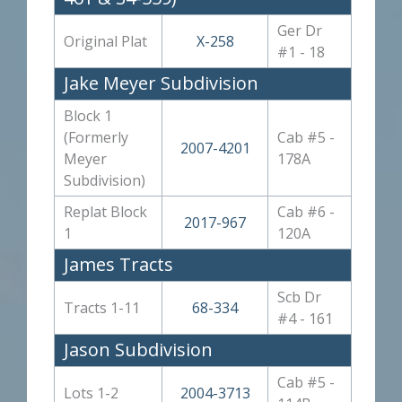
Ger Dr
Original Plat
X-258
#1 - 18
Jake Meyer Subdivision
Block 1
(Formerly
Cab #5 -
2007-4201
Meyer
178A
Subdivision)
Replat Block
Cab #6 -
2017-967
1
120A
James Tracts
Scb Dr
Tracts 1-11
68-334
#4 - 161
Jason Subdivision
Cab #5 -
Lots 1-2
2004-3713