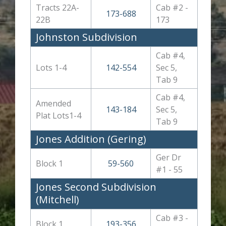
Tracts 22A-
Cab #2 -
173-688
22B
173
Johnston Subdivision
Cab #4,
Lots 1-4
142-554
Sec 5,
Tab 9
Cab #4,
Amended
143-184
Sec 5,
Plat Lots1-4
Tab 9
Jones Addition (Gering)
Ger Dr
Block 1
59-560
#1 - 55
Jones Second Subdivision
(Mitchell)
Cab #3 -
Block 1
193-356