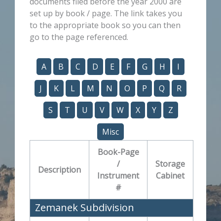
documents filed before the year 2000 are
set up by book / page. The link takes you
to the appropriate book so you can then
go to the page referenced.
A
B
C
D
E
F
G
H
I
J
K
L
M
N
O
P
Q
R
S
T
U
V
W
X
Y
Z
Misc
Book-Page
/
Storage
Description
Instrument
Cabinet
#
Zemanek Subdivision