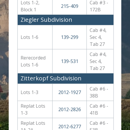
Lots 1-2,
Cab #3 -
215-409
Block 1
172B
Ziegler Subdivision
Cab #4,
Lots 1-6
139-299
Sec 4,
Tab 27
Cab #4,
Rerecorded
139-531
Sec 4,
Lots 1-6
Tab 27
Zitterkopf Subdivision
Cab #6 -
Lots 1-3
2012-1927
38B
Replat Lots
Cab #6 -
2012-2826
1-3
41B
Replat Lots
Cab #6 -
2012-6277
1A-2A
53B