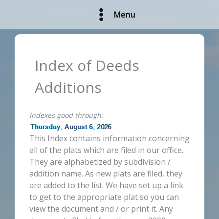
Skip
Menu
to
content
Index of Deeds
Additions
Indexes good through:
This Index contains information concerning
all of the plats which are filed in our office.
They are alphabetized by subdivision /
addition name. As new plats are filed, they
are added to the list. We have set up a link
to get to the appropriate plat so you can
view the document and / or print it. Any