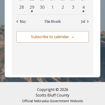
events
events
events
events
events
events
events
0
1
0
0
0
0
1
28
29
30
1
2
3
4
events
event
events
events
events
events
event
May
This Month
Jul
Subscribe to calendar
Copyright © 2026
Scotts Bluff County
Official Nebraska Government Website