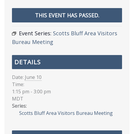
THIS EVENT HAS PASSED.
Event Series:
Scotts Bluff Area Visitors
Bureau Meeting
DETAILS
Date:
June 10
Time:
1:15 pm - 3:00 pm
MDT
Series:
Scotts Bluff Area Visitors Bureau Meeting