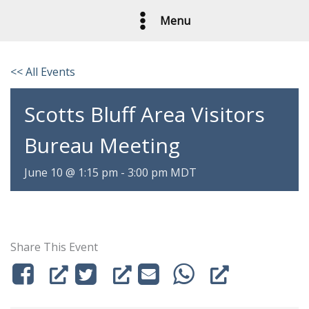
Skip
Menu
to
content
<< All Events
Scotts Bluff Area Visitors
Bureau Meeting
June 10 @ 1:15 pm
-
3:00 pm
MDT
Share This Event