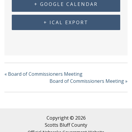
+ GOOGLE CALENDAR
+ ICAL EXPORT
«
Board of Commissioners Meeting
Board of Commissioners Meeting
»
Copyright © 2026
Scotts Bluff County