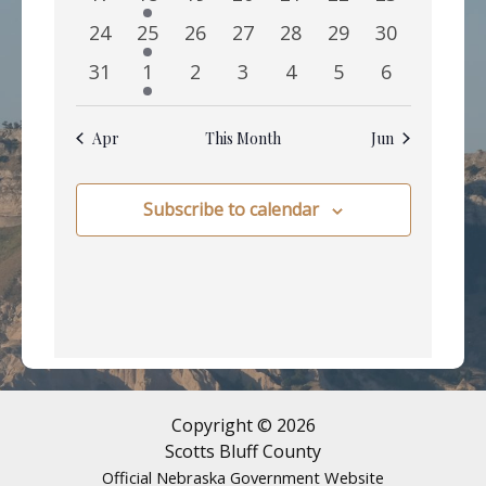
events
event
events
events
events
events
events
0
1
0
0
0
0
0
24
25
26
27
28
29
30
events
event
events
events
events
events
events
0
1
0
0
0
0
0
31
1
2
3
4
5
6
events
event
events
events
events
events
events
Apr
This Month
Jun
Subscribe to calendar
Copyright © 2026
Scotts Bluff County
Official Nebraska Government Website