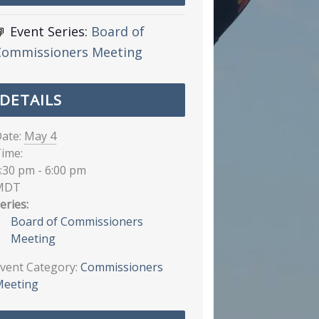
Event Series:
Board of
Commissioners Meeting
DETAILS
ate:
May 4
ime:
:30 pm - 6:00 pm
MDT
eries:
Board of Commissioners
Meeting
vent Category:
Commissioners
eeting