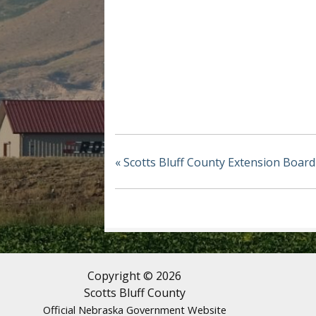
«
Scotts Bluff County Extension Board
Copyright © 2026
Scotts Bluff County
Official Nebraska Government Website