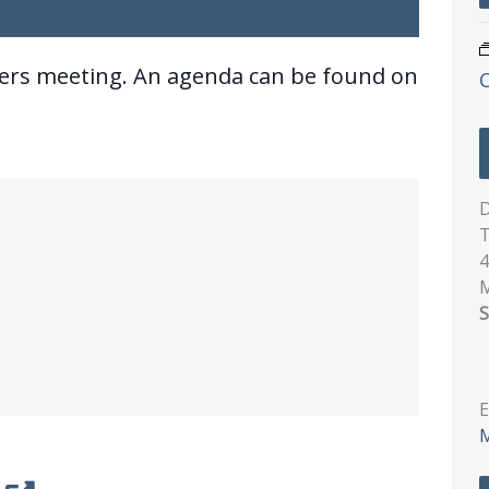
ners meeting. An agenda can be found on
D
T
4
S
E
M