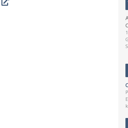
A
1
G
S
C
E
k