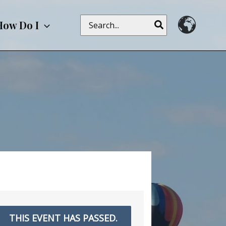
Search
How Do I
for:
THIS EVENT HAS PASSED.