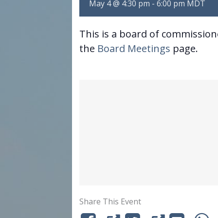
May 4 @ 4:30 pm
-
6:00 pm
MDT
This is a board of commissio
the
Board Meetings
page.
Share This Event