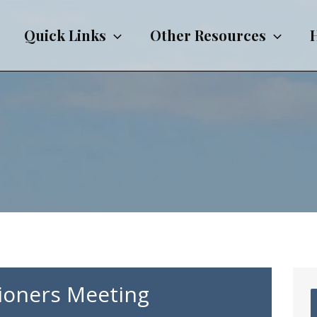
Quick Links
Other Resources
ioners Meeting