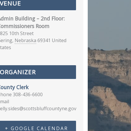
VENUE
dmin Building – 2nd Floor:
Commissioners Room
825 10th Street
ering
,
Nebraska
69341
United
tates
ORGANIZER
ounty Clerk
Phone
308-436-6600
mail
elly.sides@scottsbluffcountyne.gov
+ GOOGLE CALENDAR