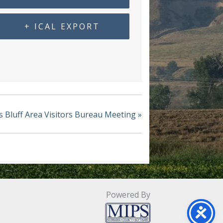
+ ICAL EXPORT
s Bluff Area Visitors Bureau Meeting
»
Powered By