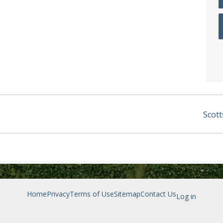
Scott
Home
Privacy
Terms of Use
Sitemap
Contact Us
Log in