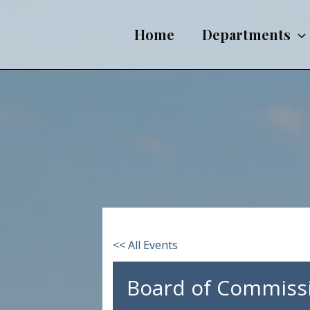
Skip
to
Home
Departments
content
<< All Events
Board of Commiss