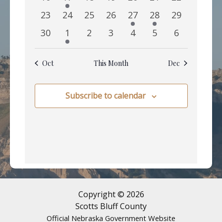
events
event
events
events
events
events
events
0
0
0
0
1
1
0
23
24
25
26
27
28
29
events
events
events
events
event
event
events
0
1
0
0
0
0
0
30
1
2
3
4
5
6
events
event
events
events
events
events
events
Oct
This Month
Dec
Subscribe to calendar
Copyright © 2026
Scotts Bluff County
Official Nebraska Government Website