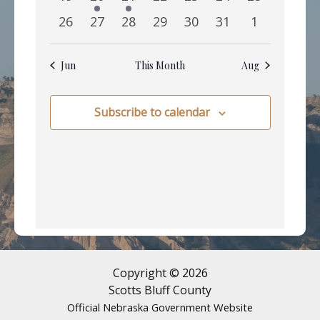
events
event
event
events
events
events
events
0
0
0
0
0
0
0
26
27
28
29
30
31
1
events
events
events
events
events
events
events
Jun
This Month
Aug
Subscribe to calendar
Copyright © 2026
Scotts Bluff County
Official Nebraska Government Website