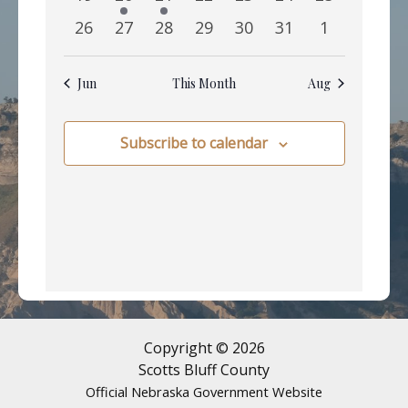
events
event
event
events
events
events
events
0
0
0
0
0
0
0
26
27
28
29
30
31
1
events
events
events
events
events
events
events
Jun
This Month
Aug
Subscribe to calendar
Copyright © 2026
Scotts Bluff County
Official Nebraska Government Website