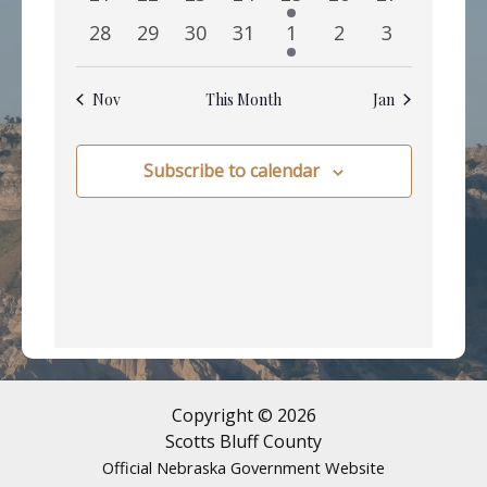
events
events
events
events
event
events
events
0
0
0
0
1
0
0
28
29
30
31
1
2
3
events
events
events
events
event
events
events
Nov
This Month
Jan
Subscribe to calendar
Copyright © 2026
Scotts Bluff County
Official Nebraska Government Website