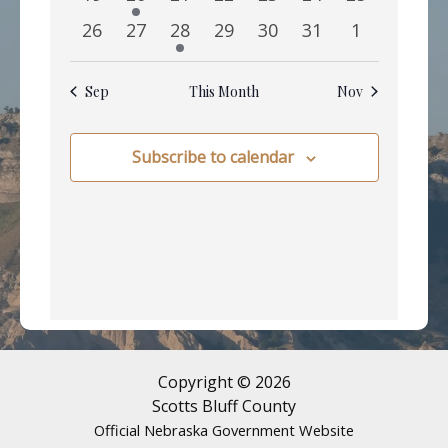
events
events
events
events
events
events
events
0
0
1
0
0
0
0
26
27
28
29
30
31
1
events
events
event
events
events
events
events
Sep
This Month
Nov
Subscribe to calendar
Copyright © 2026
Scotts Bluff County
Official Nebraska Government Website