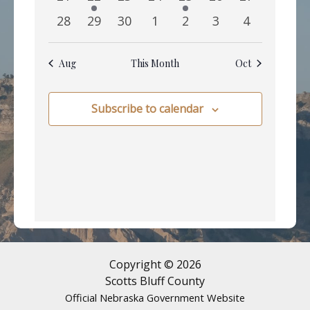
events
event
events
events
event
events
events
0
0
0
0
0
0
0
28
29
30
1
2
3
4
events
events
events
events
events
events
events
Aug
This Month
Oct
Subscribe to calendar
Copyright © 2026
Scotts Bluff County
Official Nebraska Government Website