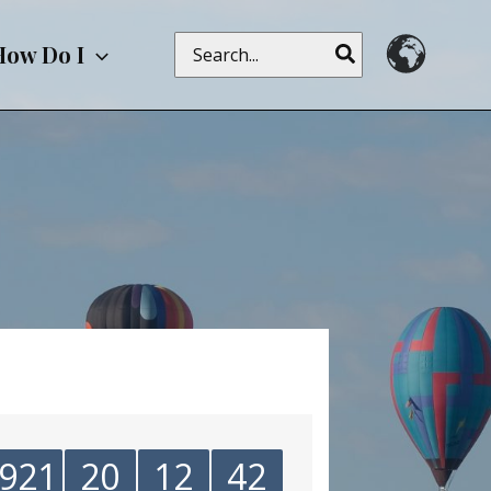
Search
How Do I
for:
921
20
12
42