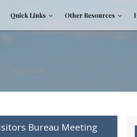
Quick Links
Other Resources
Visitors Bureau Meeting