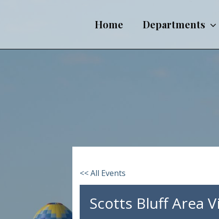
Skip
to
Home
Departments
content
<< All Events
Scotts Bluff Area 