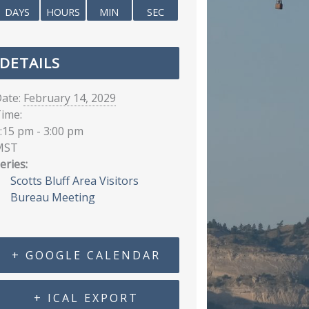
DAYS
HOURS
MIN
SEC
DETAILS
ate:
February 14, 2029
ime:
:15 pm - 3:00 pm
MST
eries:
Scotts Bluff Area Visitors
Bureau Meeting
+ GOOGLE CALENDAR
+ ICAL EXPORT