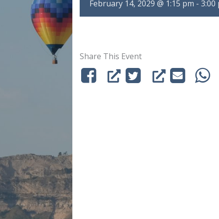
February 14, 2029 @ 1:15 pm
-
3:00
Share This Event