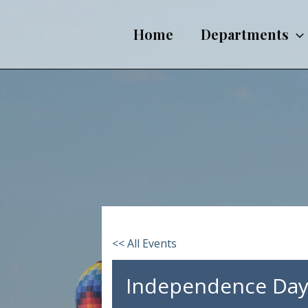
Skip
to
Home
Departments
content
<< All Events
Independence Day