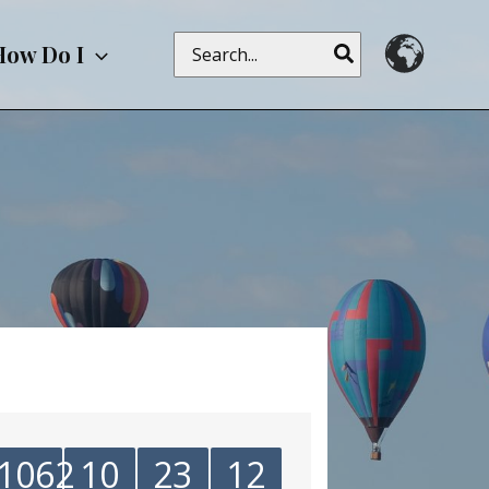
Search
How Do I
for:
1062
10
23
12