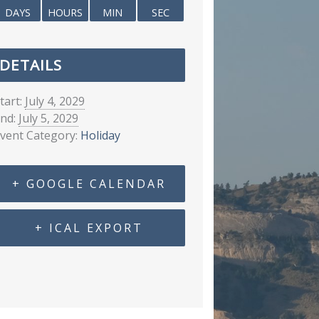
DAYS
HOURS
MIN
SEC
DETAILS
tart:
July 4, 2029
nd:
July 5, 2029
vent Category:
Holiday
+ GOOGLE CALENDAR
+ ICAL EXPORT