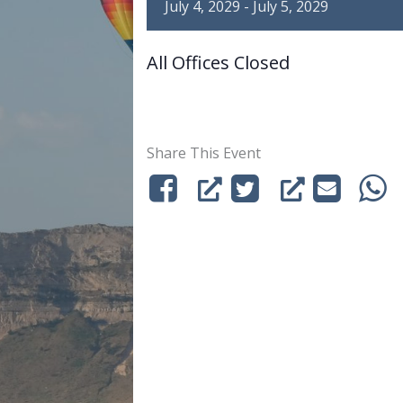
July 4, 2029
-
July 5, 2029
All Offices Closed
Share This Event