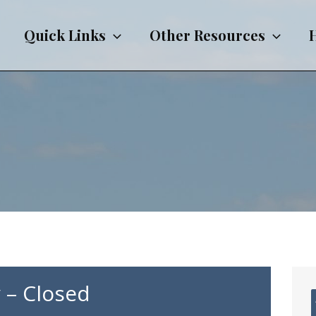
Quick Links
Other Resources
 – Closed