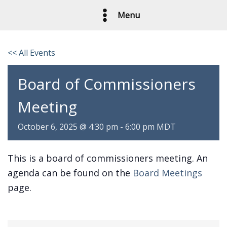
Skip
Menu
to
content
<< All Events
Board of Commissioners
Meeting
October 6, 2025 @ 4:30 pm
-
6:00 pm
MDT
This is a board of commissioners meeting. An
agenda can be found on the
Board Meetings
page.