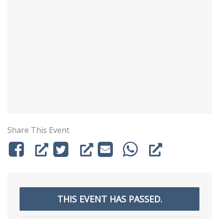
Share This Event
THIS EVENT HAS PASSED.