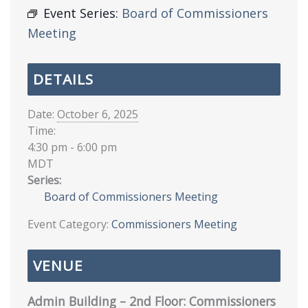
Event Series:
Board of Commissioners
Meeting
DETAILS
Date:
October 6, 2025
Time:
4:30 pm - 6:00 pm
MDT
Series:
Board of Commissioners Meeting
Event Category:
Commissioners Meeting
VENUE
Admin Building – 2nd Floor: Commissioners