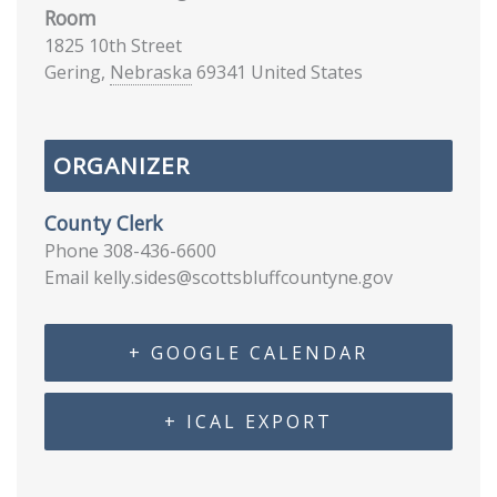
Room
1825 10th Street
Gering
,
Nebraska
69341
United States
ORGANIZER
County Clerk
Phone
308-436-6600
Email
kelly.sides@scottsbluffcountyne.gov
+ GOOGLE CALENDAR
+ ICAL EXPORT