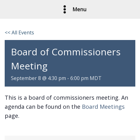
Skip
Menu
to
content
<< All Events
Board of Commissioners
Meeting
September 8 @ 4:30 pm
-
6:00 pm
MDT
This is a board of commissioners meeting. An
agenda can be found on the
Board Meetings
page.