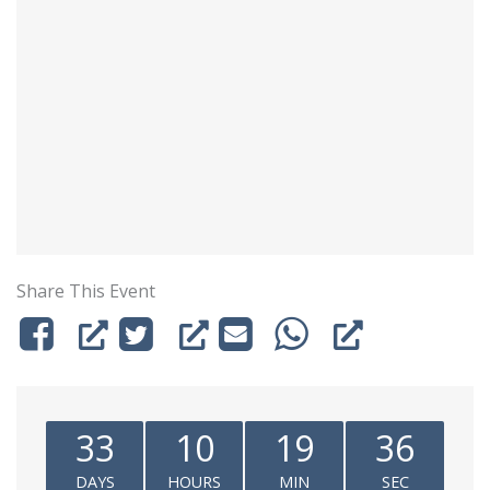
Share This Event
33
10
19
36
DAYS
HOURS
MIN
SEC