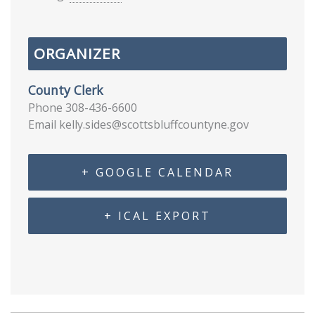
ORGANIZER
County Clerk
Phone
308-436-6600
Email
kelly.sides@scottsbluffcountyne.gov
+ GOOGLE CALENDAR
+ ICAL EXPORT