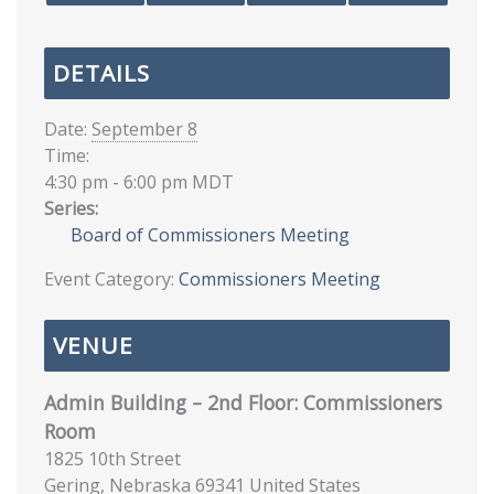
DETAILS
Date:
September 8
Time:
4:30 pm - 6:00 pm
MDT
Series:
Board of Commissioners Meeting
Event Category:
Commissioners Meeting
VENUE
Admin Building – 2nd Floor: Commissioners
Room
1825 10th Street
Gering
,
Nebraska
69341
United States