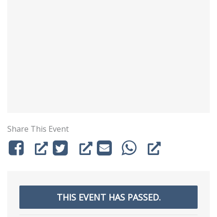
Share This Event
THIS EVENT HAS PASSED.