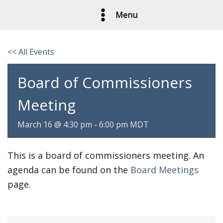
Skip
Menu
to
content
<< All Events
Board of Commissioners
Meeting
March 16 @ 4:30 pm
-
6:00 pm
MDT
This is a board of commissioners meeting. An
agenda can be found on the
Board Meetings
page.