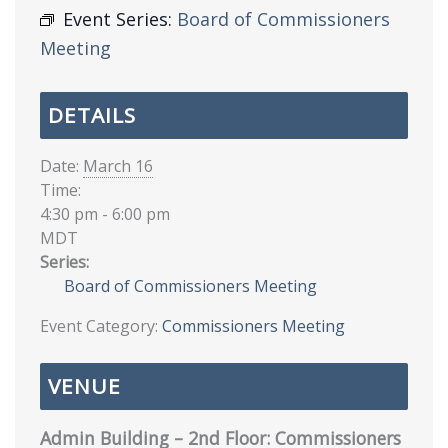
Event Series:
Board of Commissioners
Meeting
DETAILS
Date:
March 16
Time:
4:30 pm - 6:00 pm
MDT
Series:
Board of Commissioners Meeting
Event Category:
Commissioners Meeting
VENUE
Admin Building – 2nd Floor: Commissioners