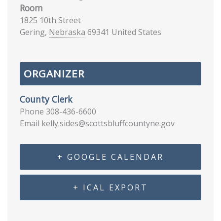
Room
1825 10th Street
Gering
,
Nebraska
69341
United States
ORGANIZER
County Clerk
Phone
308-436-6600
Email
kelly.sides@scottsbluffcountyne.gov
+ GOOGLE CALENDAR
+ ICAL EXPORT