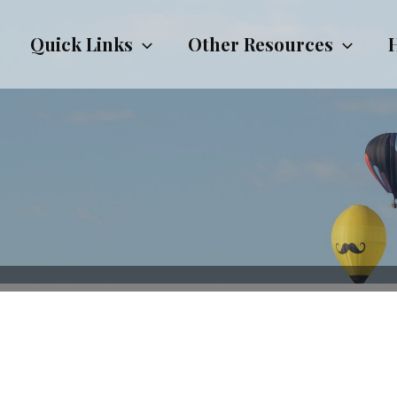
Quick Links
Other Resources