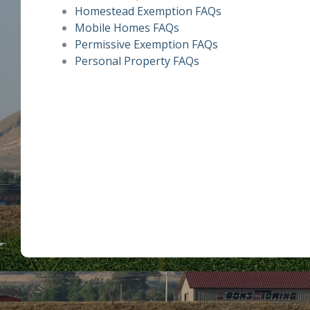
Homestead Exemption FAQs
Mobile Homes FAQs
Permissive Exemption FAQs
Personal Property FAQs