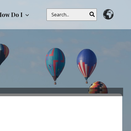
Search
How Do I
for: