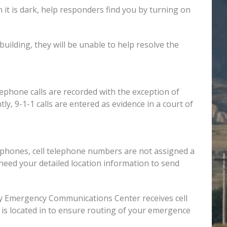
 it is dark, help responders find you by turning on
building, they will be unable to help resolve the
elephone calls are recorded with the exception of
ly, 9-1-1 calls are entered as evidence in a court of
lephones, cell telephone numbers are not assigned a
need your detailed location information to send
ounty Emergency Communications Center receives cell
 is located in to ensure routing of your emergence