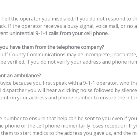
 Tell the operator you misdialed. If you do not respond to
ck. If the operator receives a busy signal, voice mail, or no
nt unintential 9-1-1 calls from your cell phone.
 you have them from the telephone company?
luff County Communications may be incomplete, inaccurate, o
e verified. If you do not verify your address and phone n
ant an ambulance?
ice because you first speak with a 9-1-1 operator, who then
l dispatcher you will hear a clicking noise followed by sile
 confirm your address and phone number to ensure the infor
umber to ensure that help can be sent to you even if your c
e phone or the cell phone momentarily loses reception. If you
k them to start medics to the address you gave us, and the me