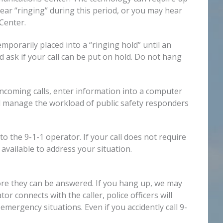
hear “ringing” during this period, or you may hear
Center.
mporarily placed into a “ringing hold” until an
 ask if your call can be put on hold. Do not hang
coming calls, enter information into a computer
d manage the workload of public safety responders
 the 9-1-1 operator. If your call does not require
 available to address your situation.
fore they can be answered. If you hang up, we may
 connects with the caller, police officers will
emergency situations. Even if you accidently call 9-