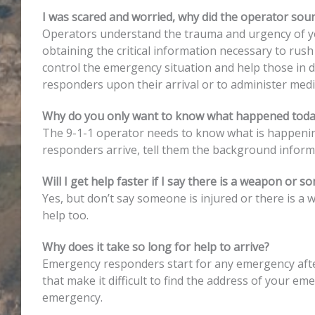
I was scared and worried, why did the operator sou
Operators understand the trauma and urgency of you
obtaining the critical information necessary to rush
control the emergency situation and help those in da
responders upon their arrival or to administer medi
Why do you only want to know what happened toda
The 9-1-1 operator needs to know what is happening r
responders arrive, tell them the background infor
Will I get help faster if I say there is a weapon or s
Yes, but don’t say someone is injured or there is a
help too.
Why does it take so long for help to arrive?
Emergency responders start for any emergency after 
that make it difficult to find the address of your e
emergency.