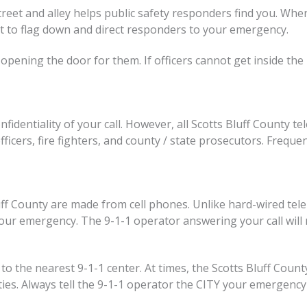
reet and alley helps public safety responders find you. When
reet to flag down and direct responders to your emergency.
opening the door for them. If officers cannot get inside the 
fidentiality of your call. However, all Scotts Bluff County t
ficers, fire fighters, and county / state prosecutors. Frequent
luff County are made from cell phones. Unlike hard-wired te
our emergency. The 9-1-1 operator answering your call will 
 it to the nearest 9-1-1 center. At times, the Scotts Bluff C
ies. Always tell the 9-1-1 operator the CITY your emergency