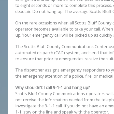
to eight seconds or more to complete this process, 
dead air. Do not hang up. The average Scotts Bluff 
On the rare occasions when all Scotts Bluff County d
operator becomes available to take your call. When 
up. Your emergency call will be picked up as quickly 
The Scotts Bluff County Communications Center use
automated dispatch (CAD) system, and send that in
to ensure that priority emergencies receive the sui
The dispatcher assigns emergency responders to your
the emergency attention of a police, fire, or medica
Why shouldn’t I call 9-1-1 and hang up?
Scotts Bluff County Communications operators will a
not receive the information needed from the telephon
investigate the 9-1-1 call. If you do not have an eme
1-1, stay on the line and speak with the operator.