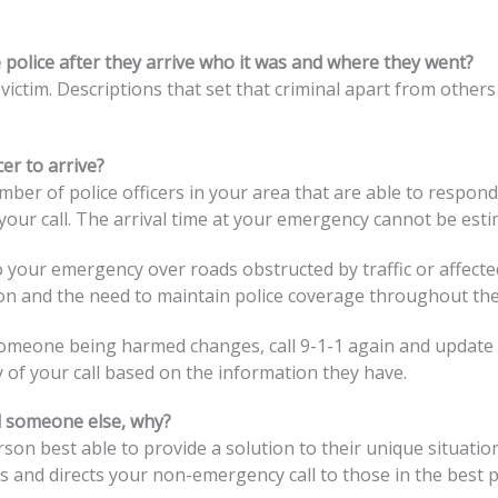
e police after they arrive who it was and where they went?
 victim. Descriptions that set that criminal apart from others
er to arrive?
mber of police officers in your area that are able to respond
your call. The arrival time at your emergency cannot be esti
to your emergency over roads obstructed by traffic or affect
on and the need to maintain police coverage throughout th
someone being harmed changes, call 9-1-1 again and update 
y of your call based on the information they have.
ll someone else, why?
rson best able to provide a solution to their unique situati
and directs your non-emergency call to those in the best po