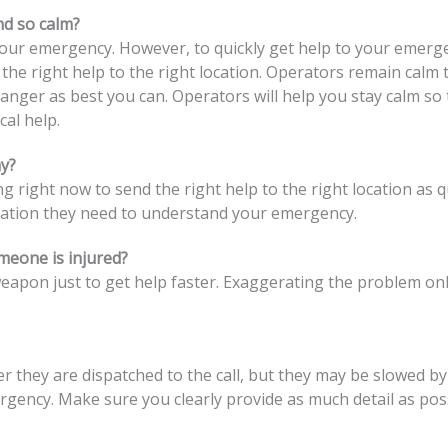
nd so calm?
r emergency. However, to quickly get help to your emergenc
 the right help to the right location. Operators remain calm 
nger as best you can. Operators will help you stay calm so t
cal help.
y?
ight now to send the right help to the right location as qui
mation they need to understand your emergency.
omeone is injured?
 weapon just to get help faster. Exaggerating the problem o
they are dispatched to the call, but they may be slowed by w
mergency. Make sure you clearly provide as much detail as po