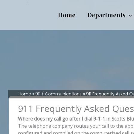
Skip
to
Home
Departments
content
Home
911 / Communications
911 Frequently Asked Q
911 Frequently Asked Ques
Where does my call go after I dial 9-1-1 in Scotts Bl
The telephone company routes your call to the approp
configured and compiled on the computerized call s