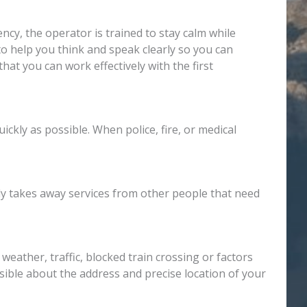
y, the operator is trained to stay calm while
to help you think and speak clearly so you can
hat you can work effectively with the first
ckly as possible. When police, fire, or medical
nly takes away services from other people that need
eather, traffic, blocked train crossing or factors
ssible about the address and precise location of your