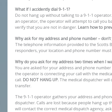
What if I accidently dial 9-1-1?
Do not hang up without talking to a 9-1-1 operator.
an operator, the operator will attempt to call you ba
verify that you are not in danger.
Learn how to preve
Why ask for my address and phone number – don’t
The telephone information provided to the Scotts B
responders, your location and phone number must b
Why do you ask for my address two times when I w
You are asked for your address and phone number tw
the operator is connecting your call with the medica
call.
DO NOT HANG UP.
The medical dispatcher will
transfer.
The 9-1-1 operator gathers your address and phone n
dispatcher. Calls are lost because people hang up th
will contact the correct medical dispatch agency, as