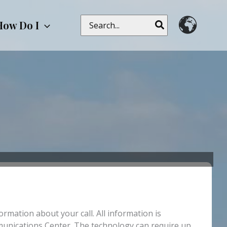
Search
How Do I
for:
rmation about your call. All information is
mmunications Center. The technology can require up