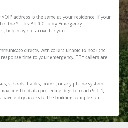
 VOIP address is the same as your residence. If your
ed to the Scotts Bluff County Emergency
s, help may not arrive for you.
municate directly with callers unable to hear the
e response time to your emergency. TTY callers are
ses, schools, banks, hotels, or any phone system
 may need to dial a preceding digit to reach 9-1-1,
have entry access to the building, complex, or