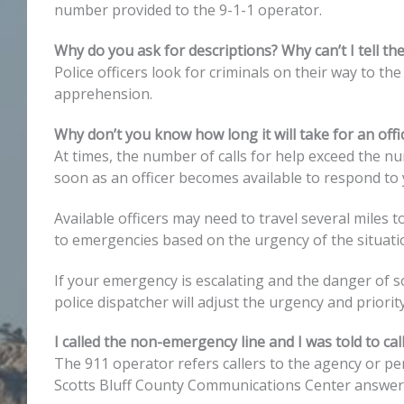
number provided to the 9-1-1 operator.
Why do you ask for descriptions? Why can’t I tell th
Police officers look for criminals on their way to the
apprehension.
Why don’t you know how long it will take for an offic
At times, the number of calls for help exceed the nu
soon as an officer becomes available to respond to 
Available officers may need to travel several miles 
to emergencies based on the urgency of the situati
If your emergency is escalating and the danger of 
police dispatcher will adjust the urgency and priorit
I called the non-emergency line and I was told to ca
The 911 operator refers callers to the agency or pe
Scotts Bluff County Communications Center answers 