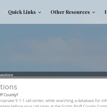
Quick Links
Other Resources
uestions
tions
uff County?
riate 9-1-1 call center, while searching a database for info
ystem before your call rings at the Scotts Bluff County Co