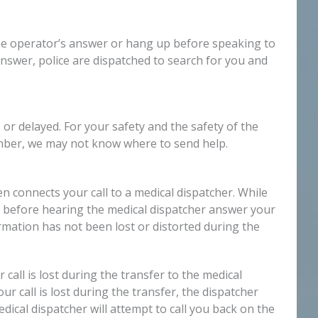
 the operator’s answer or hang up before speaking to
 answer, police are dispatched to search for you and
r delayed. For your safety and the safety of the
umber, we may not know where to send help.
 connects your call to a medical dispatcher. While
nce before hearing the medical dispatcher answer your
mation has not been lost or distorted during the
all is lost during the transfer to the medical
r call is lost during the transfer, the dispatcher
dical dispatcher will attempt to call you back on the