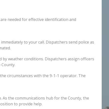
 are needed for effective identification and
 immediately to your call. Dispatchers send police as
mated.
ed by weather conditions. Dispatchers assign officers
e County.
the circumstances with the 9-1-1 operator. The
on. As the communications hub for the County, the
sition to provide help.