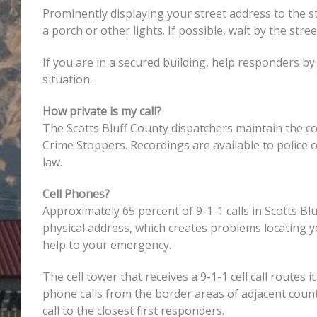
Prominently displaying your street address to the st
a porch or other lights. If possible, wait by the st
If you are in a secured building, help responders by 
situation.
How private is my call?
The Scotts Bluff County dispatchers maintain the con
Crime Stoppers. Recordings are available to police of
law.
Cell Phones?
Approximately 65 percent of 9-1-1 calls in Scotts B
physical address, which creates problems locating y
help to your emergency.
The cell tower that receives a 9-1-1 cell call routes
phone calls from the border areas of adjacent count
call to the closest first responders.