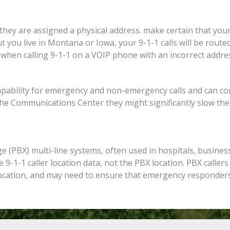
ey are assigned a physical address. make certain that your
ut you live in Montana or Iowa, your 9-1-1 calls will be rout
hen calling 9-1-1 on a VOIP phone with an incorrect addres
apability for emergency and non-emergency calls and can com
 the Communications Center they might significantly slow th
 (PBX) multi-line systems, often used in hospitals, busines
e 9-1-1 caller location data, not the PBX location. PBX callers
location, and may need to ensure that emergency responders 