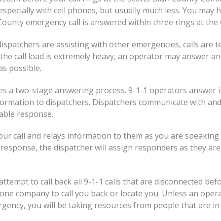
especially with cell phones, but usually much less. You may 
County emergency call is answered within three rings at the 
ispatchers are assisting with other emergencies, calls are te
the call load is extremely heavy, an operator may answer and
as possible.
s a two-stage answering process. 9-1-1 operators answer in
formation to dispatchers. Dispatchers communicate with an
table response.
 call and relays information to them as you are speaking to
l response, the dispatcher will assign responders as they are
ttempt to call back all 9-1-1 calls that are disconnected be
e company to call you back or locate you. Unless an operator
rgency, you will be taking resources from people that are in 