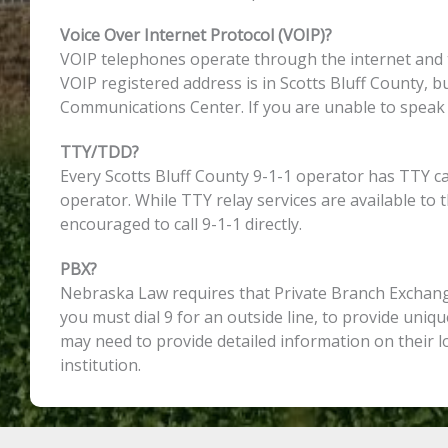
Voice Over Internet Protocol (VOIP)?
VOIP telephones operate through the internet and th
VOIP registered address is in Scotts Bluff County, b
Communications Center. If you are unable to speak w
TTY/TDD?
Every Scotts Bluff County 9-1-1 operator has TTY c
operator. While TTY relay services are available to
encouraged to call 9-1-1 directly.
PBX?
Nebraska Law requires that Private Branch Exchange
you must dial 9 for an outside line, to provide uniqu
may need to provide detailed information on their 
institution.